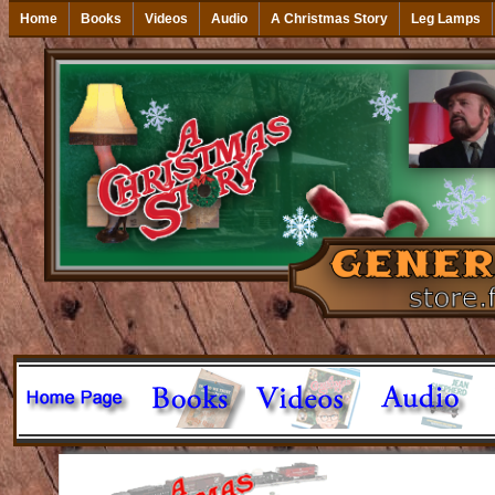
Home
Books
Videos
Audio
A Christmas Story
Leg Lamps