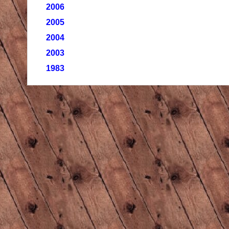
2006
2005
2004
2003
1983