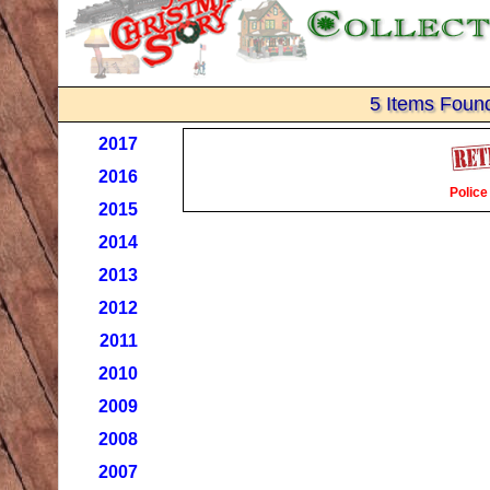
5 Items Foun
2017
2016
Police
2015
2014
2013
2012
2011
2010
2009
2008
2007